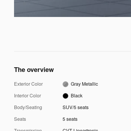
The overview
Exterior Color
Gray Metallic
Interior Color
Black
Body/Seating
SUV/5 seats
Seats
5 seats
Transmission
CVT Lineartronic