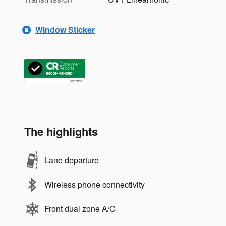
Window Sticker
The highlights
Lane departure
Wireless phone connectivity
Front dual zone A/C