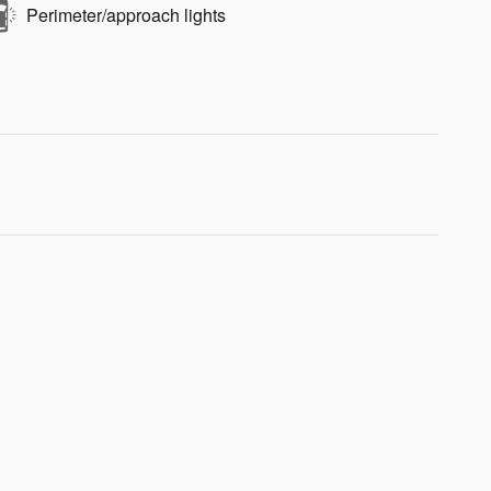
Perimeter/approach lights