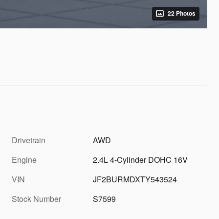
22 Photos
Drivetrain
AWD
Engine
2.4L 4-Cylinder DOHC 16V
VIN
JF2BURMDXTY543524
Stock Number
S7599