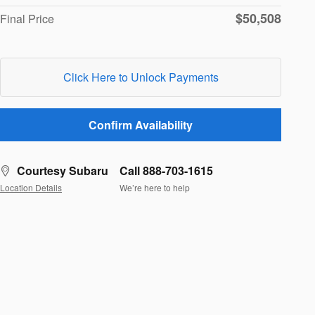
$50,508
Final Price
Click Here to Unlock Payments
Confirm Availability
Courtesy Subaru
Call 888-703-1615
Location Details
We’re here to help