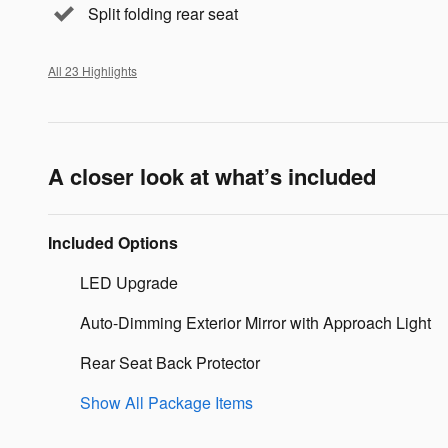
Split folding rear seat
All 23 Highlights
A closer look at what’s included
Included Options
LED Upgrade
Auto-Dimming Exterior Mirror with Approach Light
Rear Seat Back Protector
Show All Package Items