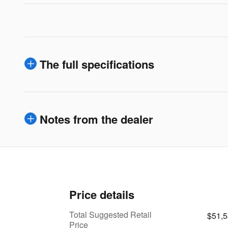
The full specifications
Notes from the dealer
Price details
Total Suggested Retail
$51,
Price