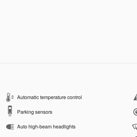
Automatic temperature control
Parking sensors
Auto high-beam headlights