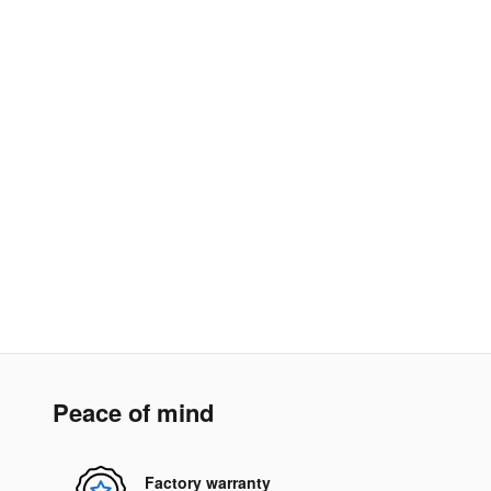
Peace of mind
Factory warranty