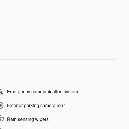
Emergency communication system
Exterior parking camera rear
Rain sensing wipers