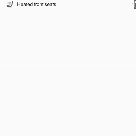
Heated front seats