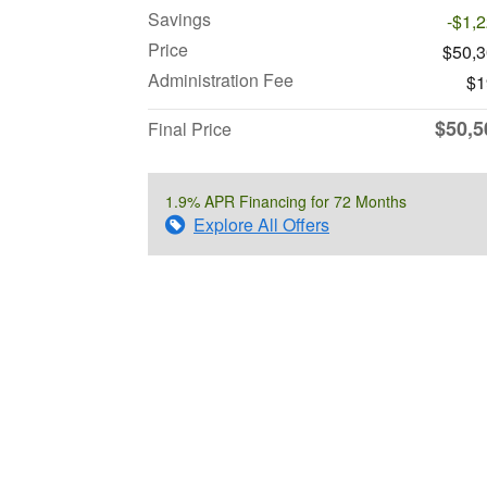
Savings
-$1,
Price
$50,
Administration Fee
$1
$50,5
Final Price
1.9% APR Financing for 72 Months
Explore All Offers