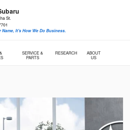
Subaru
ha St.
7701
ur Name, It's How We Do Business.
&
SERVICE &
RESEARCH
ABOUT
ES
PARTS
US