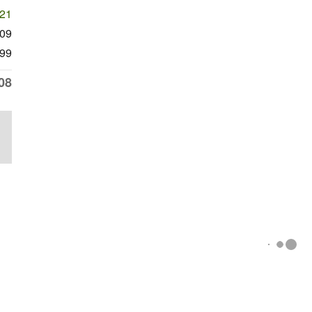
221
309
99
08