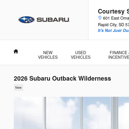
Skip to main content
Courtesy 
601 East Oma
Rapid City
,
SD
5
It's Not Just O
Home
NEW
USED
FINANCE 
VEHICLES
VEHICLES
INCENTIV
2026 Subaru Outback Wilderness
New