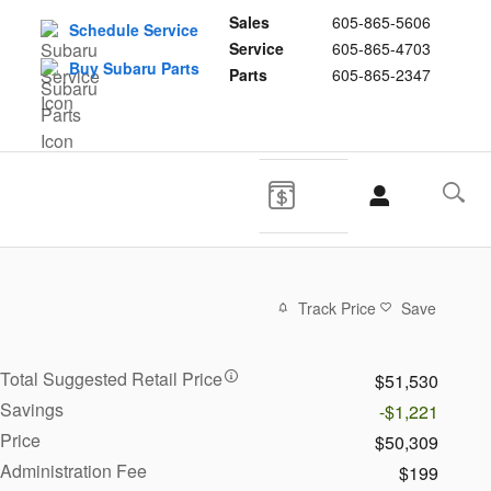
Sales
605-865-5606
Schedule Service
Service
605-865-4703
Buy Subaru Parts
Parts
605-865-2347
Track Price
Save
Total Suggested Retail Price
$51,530
Savings
-$1,221
Price
$50,309
Administration Fee
$199