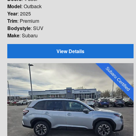
Model
: Outback
Year
: 2025
Trim
: Premium
Bodystyle
: SUV
Make
: Subaru
View Details