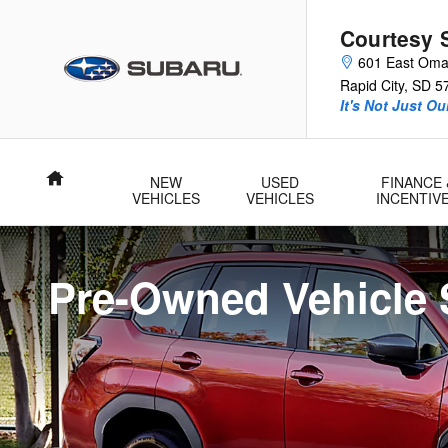
Pre-Owned Vehicle Specials
Skip to main content
Courtesy 
601 East Oma
Rapid City
,
SD
5
It's Not Just O
Home
NEW
USED
FINANCE 
VEHICLES
VEHICLES
INCENTIV
Pre-Owned Vehicle 