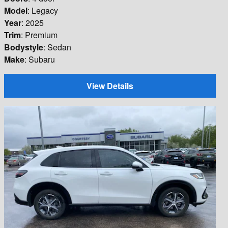
Model
: Legacy
Year
: 2025
Trim
: Premium
Bodystyle
: Sedan
Make
: Subaru
View Details