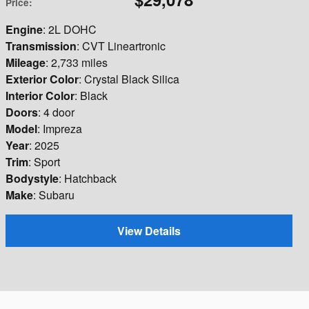
Price
:
Engine
: 2L DOHC
Transmission
: CVT Lineartronic
Mileage
: 2,733 miles
Exterior Color
: Crystal Black Silica
Interior Color
: Black
Doors
: 4 door
Model
: Impreza
Year
: 2025
Trim
: Sport
Bodystyle
: Hatchback
Make
: Subaru
View Details