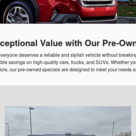
ceptional Value with Our Pre-Ow
veryone deserves a reliable and stylish vehicle without breaking
ble savings on high-quality cars, trucks, and SUVs. Whether you'
icle, our pre-owned specials are designed to meet your needs 