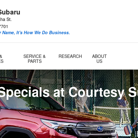
Subaru
ha St.
7701
ur Name, It's How We Do Business.
&
SERVICE &
RESEARCH
ABOUT
ES
PARTS
US
Specials at Courtesy 