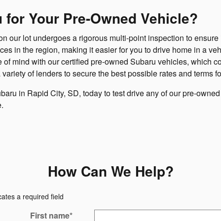
 for Your Pre-Owned Vehicle?
 our lot undergoes a rigorous multi-point inspection to ensure i
es in the region, making it easier for you to drive home in a veh
of mind with our certified pre-owned Subaru vehicles, which co
variety of lenders to secure the best possible rates and terms f
ubaru in Rapid City, SD, today to test drive any of our pre-owne
e.
How Can We Help?
cates a required field
First name
*