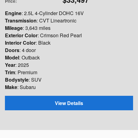
Price
:
Engine
: 2.5L 4-Cylinder DOHC 16V
Transmission
: CVT Lineartronic
Mileage
: 3,643 miles
Exterior Color
: Crimson Red Pearl
Interior Color
: Black
Doors
: 4 door
Model
: Outback
Year
: 2025
Trim
: Premium
Bodystyle
: SUV
Make
: Subaru
View Details