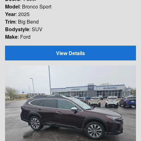
Model
: Bronco Sport
Year
: 2025
Trim
: Big Bend
Bodystyle
: SUV
Make
: Ford
View Details