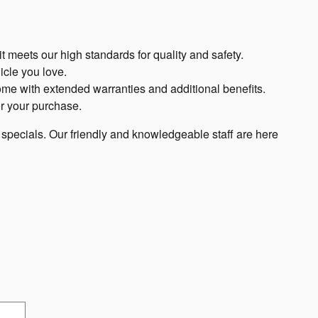
t meets our high standards for quality and safety.
icle you love.
me with extended warranties and additional benefits.
or your purchase.
d specials. Our friendly and knowledgeable staff are here