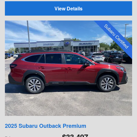
View Details
2025 Subaru Outback Premium
$33,497