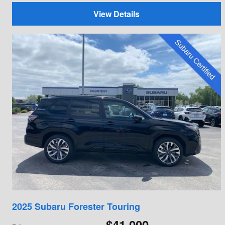
View Details
2025 Subaru Forester Touring
$41,000