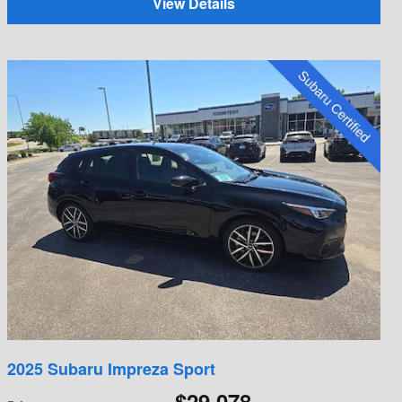
View Details
2025 Subaru Impreza Sport
$29,078