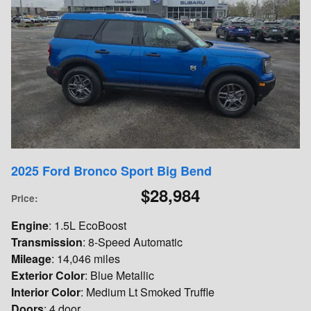
2025 Ford Bronco Sport Big Bend
$28,984
Price
:
Engine
: 1.5L EcoBoost
Transmission
: 8-Speed Automatic
Mileage
: 14,046 miles
Exterior Color
: Blue Metallic
Interior Color
: Medium Lt Smoked Truffle
Doors
: 4 door