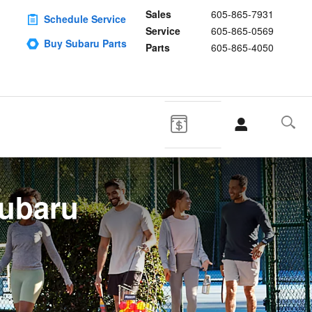
Sales
605-865-7931
Schedule Service
Service
605-865-0569
Buy Subaru Parts
Parts
605-865-4050
Subaru