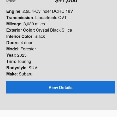
Price
:
Engine
: 2.5L 4-Cylinder DOHC 16V
Transmission
: Lineartronic CVT
Mileage
: 3,030 miles
Exterior Color
: Crystal Black Silica
Interior Color
: Black
Doors
: 4 door
Model
: Forester
Year
: 2025
Trim
: Touring
Bodystyle
: SUV
Make
: Subaru
View Details