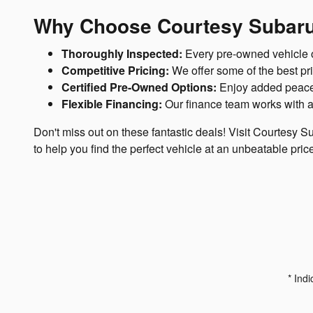
Why Choose Courtesy Subaru
Thoroughly Inspected:
Every pre-owned vehicle on
Competitive Pricing:
We offer some of the best pric
Certified Pre-Owned Options:
Enjoy added peace 
Flexible Financing:
Our finance team works with a 
Don't miss out on these fantastic deals! Visit Courtesy S
to help you find the perfect vehicle at an unbeatable pric
* Indi