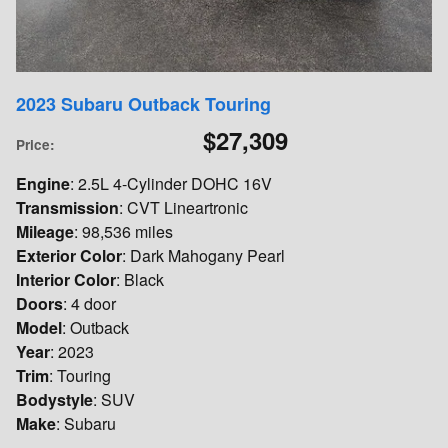
2023 Subaru Outback Touring
$27,309
Price
:
Engine
: 2.5L 4-Cylinder DOHC 16V
Transmission
: CVT Lineartronic
Mileage
: 98,536 miles
Exterior Color
: Dark Mahogany Pearl
Interior Color
: Black
Doors
: 4 door
Model
: Outback
Year
: 2023
Trim
: Touring
Bodystyle
: SUV
Make
: Subaru