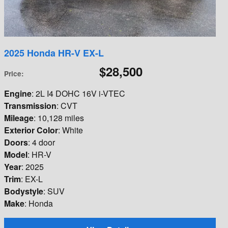
2025 Honda HR-V EX-L
$28,500
Price
:
Engine
: 2L I4 DOHC 16V i-VTEC
Transmission
: CVT
Mileage
: 10,128 miles
Exterior Color
: White
Doors
: 4 door
Model
: HR-V
Year
: 2025
Trim
: EX-L
Bodystyle
: SUV
Make
: Honda