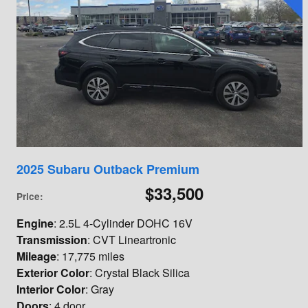
2025 Subaru Outback Premium
$33,500
Price
:
Engine
: 2.5L 4-Cylinder DOHC 16V
Transmission
: CVT Lineartronic
Mileage
: 17,775 miles
Exterior Color
: Crystal Black Silica
Interior Color
: Gray
Doors
: 4 door