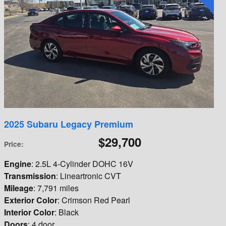
2025 Subaru Legacy Premium
$29,700
Price
:
Engine
: 2.5L 4-Cylinder DOHC 16V
Transmission
: Lineartronic CVT
Mileage
: 7,791 miles
Exterior Color
: Crimson Red Pearl
Interior Color
: Black
Doors
: 4 door