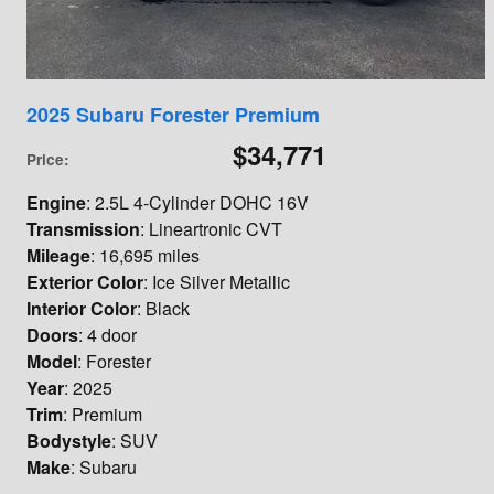
2025 Subaru Forester Premium
$34,771
Price
:
Engine
: 2.5L 4-Cylinder DOHC 16V
Transmission
: Lineartronic CVT
Mileage
: 16,695 miles
Exterior Color
: Ice Silver Metallic
Interior Color
: Black
Doors
: 4 door
Model
: Forester
Year
: 2025
Trim
: Premium
Bodystyle
: SUV
Make
: Subaru