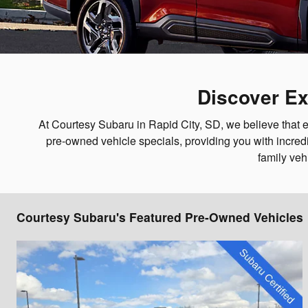
Discover Ex
At Courtesy Subaru in Rapid City, SD, we believe that e
pre-owned vehicle specials, providing you with incredi
family veh
Courtesy Subaru's Featured Pre-Owned Vehicles