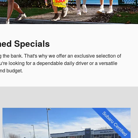
ned Specials
 the bank. That's why we offer an exclusive selection of
re looking for a dependable daily driver or a versatile
and budget.