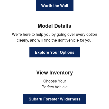
Worth the Wait
Model Details
We're here to help you by going over every option
clearly, and will find the right vehicle for you.
Explore Your Options
View Inventory
Choose Your
Perfect Vehicle
Subaru Forester Wilderness