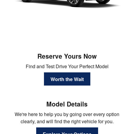
Reserve Yours Now
Find and Test Drive Your Perfect Model
Worth the Wait
Model Details
We're here to help you by going over every option
clearly, and will find the right vehicle for you.