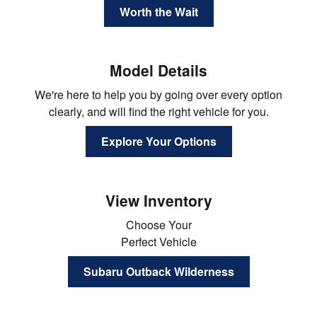
Worth the Wait
Model Details
We're here to help you by going over every option
clearly, and will find the right vehicle for you.
Explore Your Options
View Inventory
Choose Your
Perfect Vehicle
Subaru Outback Wilderness