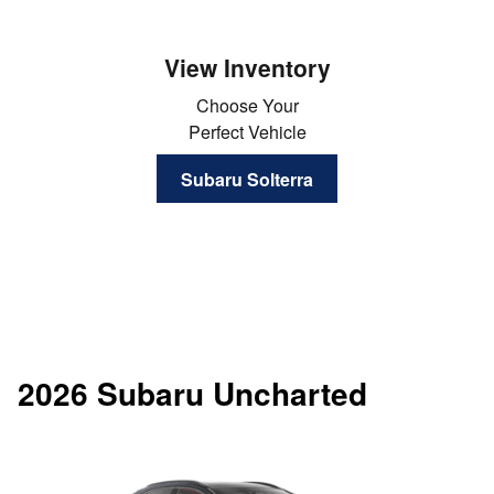
View Inventory
Choose Your
Perfect Vehicle
Subaru Solterra
2026 Subaru Uncharted