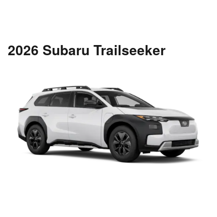
2026 Subaru Trailseeker