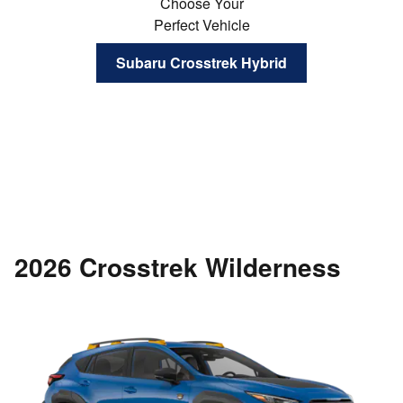
Choose Your
Perfect Vehicle
Subaru Crosstrek Hybrid
2026 Crosstrek Wilderness