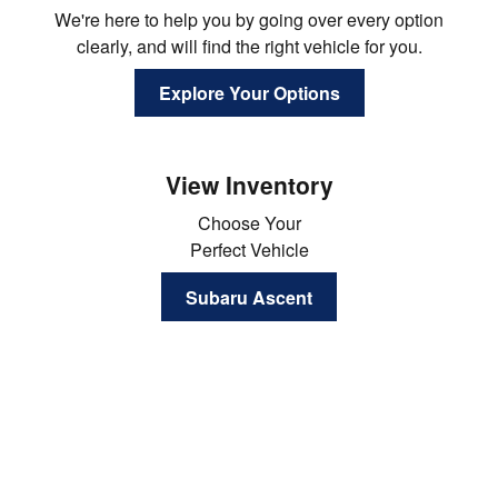
We're here to help you by going over every option
clearly, and will find the right vehicle for you.
Explore Your Options
View Inventory
Choose Your
Perfect Vehicle
Subaru Ascent