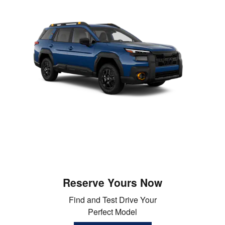
Reserve Yours Now
Find and Test Drive Your
Perfect Model