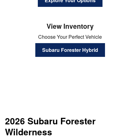
Explore Your Options
View Inventory
Choose Your Perfect Vehicle
Subaru Forester Hybrid
2026 Subaru Forester
Wilderness