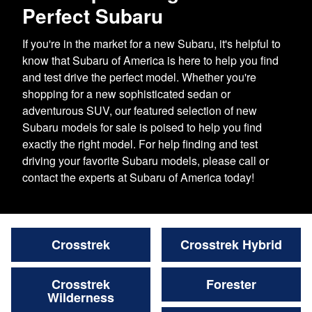
Perfect Subaru
If you're in the market for a new Subaru, it's helpful to
know that Subaru of America is here to help you find
and test drive the perfect model. Whether you're
shopping for a new sophisticated sedan or
adventurous SUV, our featured selection of new
Subaru models for sale is poised to help you find
exactly the right model. For help finding and test
driving your favorite Subaru models, please call or
contact the experts at Subaru of America today!
Crosstrek
Crosstrek Hybrid
Crosstrek
Forester
Wilderness