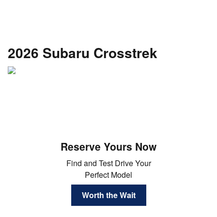
2026 Subaru Crosstrek
Reserve Yours Now
Find and Test Drive Your
Perfect Model
Worth the Wait