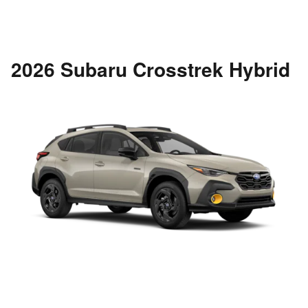
2026 Subaru Crosstrek Hybrid