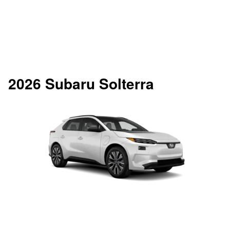
2026 Subaru Solterra