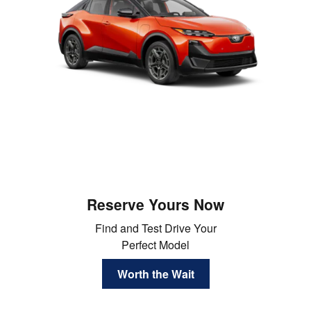
Reserve Yours Now
Find and Test Drive Your
Perfect Model
Worth the Wait