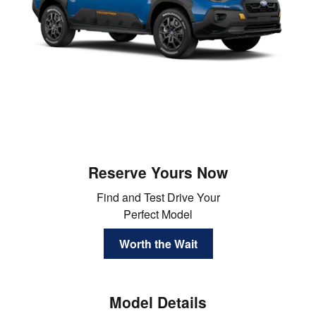
Reserve Yours Now
Find and Test Drive Your
Perfect Model
Worth the Wait
Model Details