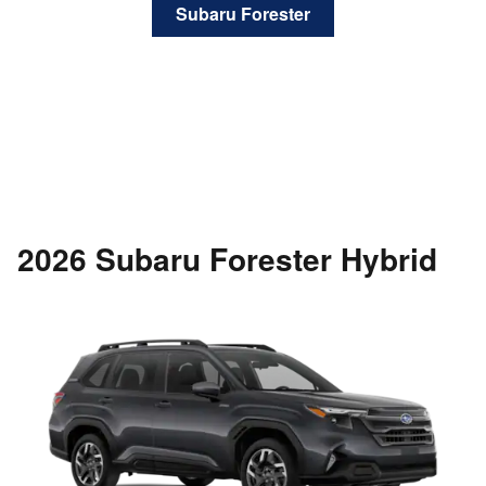
Subaru Forester
2026 Subaru Forester Hybrid