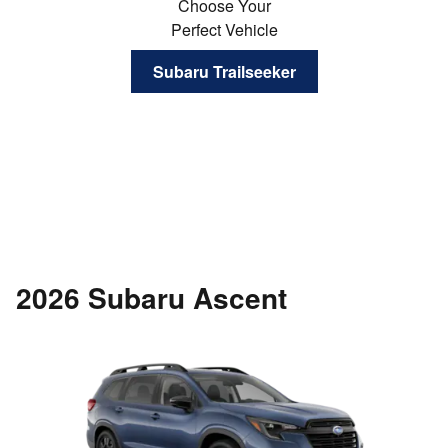
Choose Your
Perfect Vehicle
Subaru Trailseeker
2026 Subaru Ascent