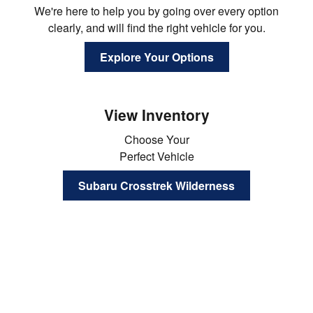
We're here to help you by going over every option
clearly, and will find the right vehicle for you.
Explore Your Options
View Inventory
Choose Your
Perfect Vehicle
Subaru Crosstrek Wilderness