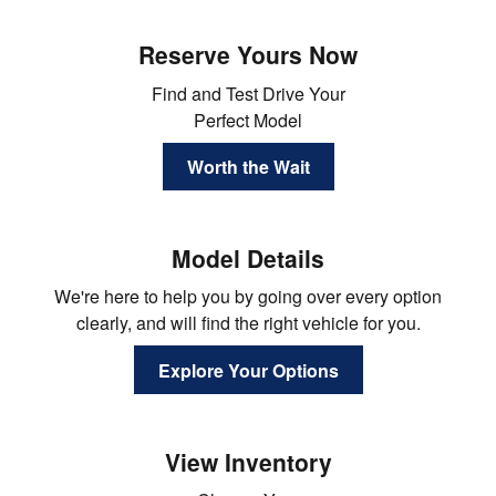
Reserve Yours Now
Find and Test Drive Your
Perfect Model
Worth the Wait
Model Details
We're here to help you by going over every option
clearly, and will find the right vehicle for you.
Explore Your Options
View Inventory