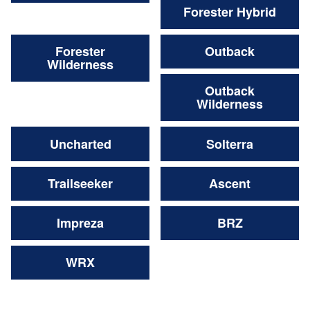
Forester Hybrid
Forester
Outback
Wilderness
Outback
Wilderness
Uncharted
Solterra
Trailseeker
Ascent
Impreza
BRZ
WRX