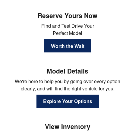
Reserve Yours Now
Find and Test Drive Your
Perfect Model
Worth the Wait
Model Details
We're here to help you by going over every option
clearly, and will find the right vehicle for you.
Explore Your Options
View Inventory