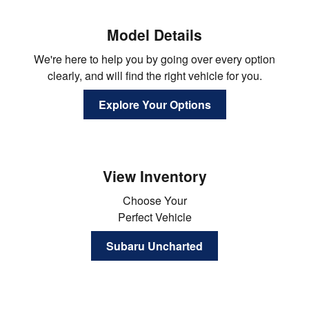
Model Details
We're here to help you by going over every option
clearly, and will find the right vehicle for you.
Explore Your Options
View Inventory
Choose Your
Perfect Vehicle
Subaru Uncharted