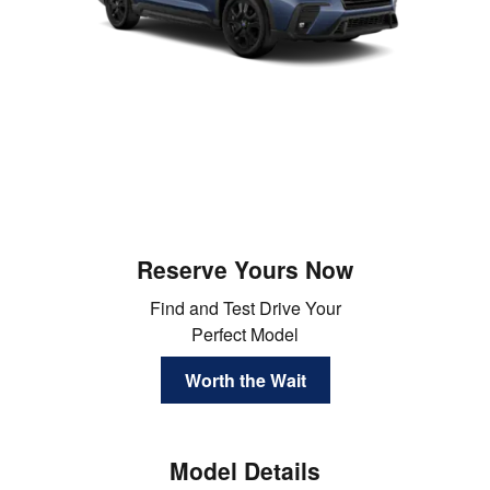
Reserve Yours Now
Find and Test Drive Your
Perfect Model
Worth the Wait
Model Details