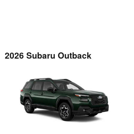
2026 Subaru Outback