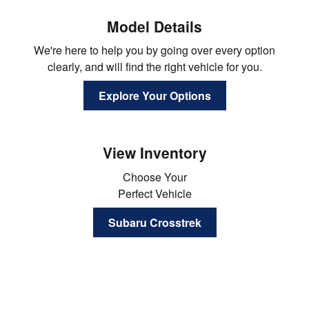
Model Details
We're here to help you by going over every option
clearly, and will find the right vehicle for you.
Explore Your Options
View Inventory
Choose Your
Perfect Vehicle
Subaru Crosstrek