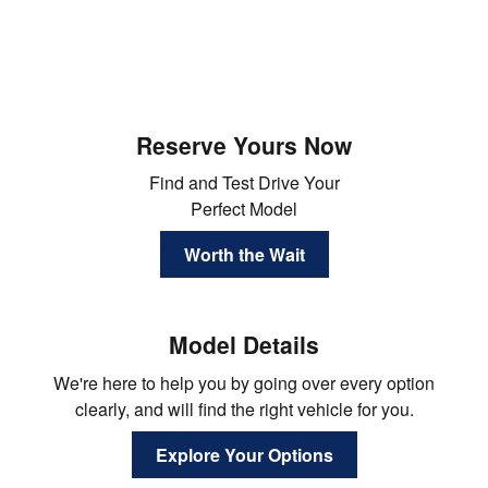
Reserve Yours Now
Find and Test Drive Your
Perfect Model
Worth the Wait
Model Details
We're here to help you by going over every option
clearly, and will find the right vehicle for you.
Explore Your Options