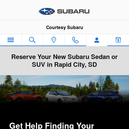
Skip to main content
Courtesy Subaru
Reserve Your New Subaru Sedan or
SUV in Rapid City, SD
Get Help Finding Your