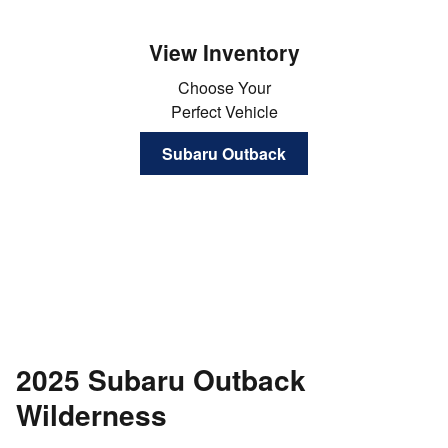
View Inventory
Choose Your
Perfect Vehicle
Subaru Outback
2025 Subaru Outback
Wilderness