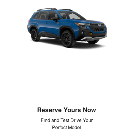
Reserve Yours Now
Find and Test Drive Your
Perfect Model