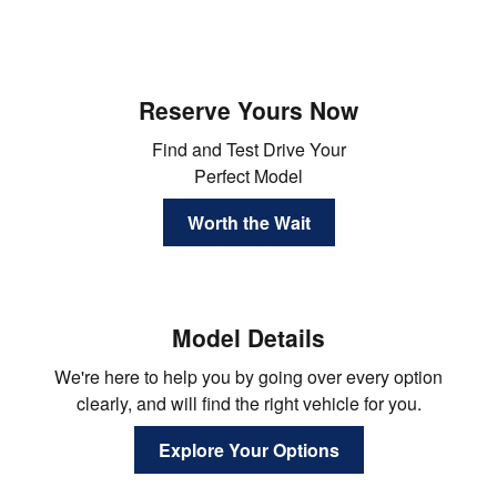
Reserve Yours Now
Find and Test Drive Your
Perfect Model
Worth the Wait
Model Details
We're here to help you by going over every option
clearly, and will find the right vehicle for you.
Explore Your Options