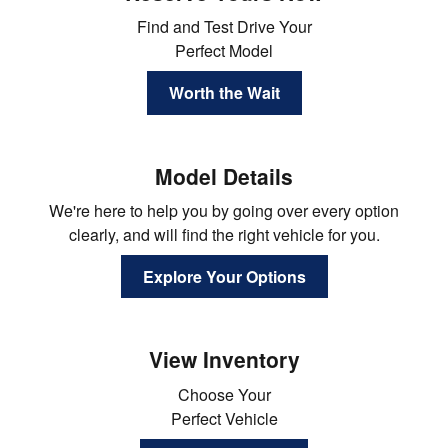
Find and Test Drive Your
Perfect Model
Worth the Wait
Model Details
We're here to help you by going over every option
clearly, and will find the right vehicle for you.
Explore Your Options
View Inventory
Choose Your
Perfect Vehicle