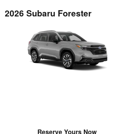
2026 Subaru Forester
Reserve Yours Now