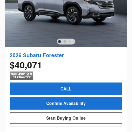
2026 Subaru Forester
$40,071
CALL
Confirm Availability
Start Buying Online