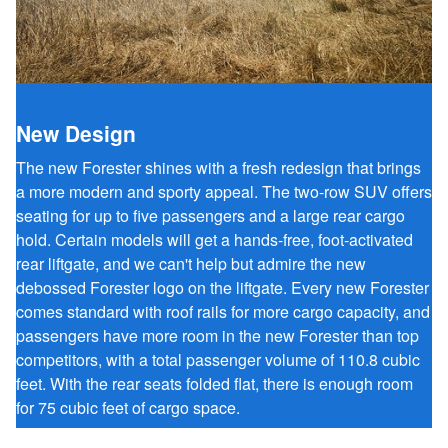
New Design
The new Forester shines with a fresh redesign that brings
a more modern and sporty appeal. The two-row SUV offers
seating for up to five passengers and a large rear cargo
hold. Certain models will get a hands-free, foot-activated
rear liftgate, and we can't help but admire the new
debossed Forester logo on the liftgate. Every new Forester
comes standard with roof rails for more cargo capacity, and
passengers have more room in the new Forester than top
competitors, with a total passenger volume of 110.8 cubic
feet. With the rear seats folded flat, there is enough room
for 75 cubic feet of cargo space.