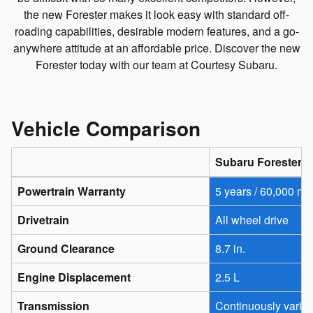
the new Forester makes it look easy with standard off-
roading capabilities, desirable modern features, and a go-
anywhere attitude at an affordable price. Discover the new
Forester today with our team at Courtesy Subaru.
Vehicle Comparison
Subaru Forester
Powertrain Warranty
5 years / 60,000 mi
Drivetrain
All wheel drive
Ground Clearance
8.7 in.
Engine Displacement
2.5 L
Transmission
Continuously varia