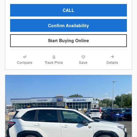
CALL
Confirm Availability
Start Buying Online
Compare
Details
Track Price
Save