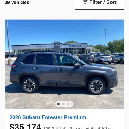
Filter / Sort
29 Vehicles
2026 Subaru Forester Premium
$35,174
$35,514 Total Suggested Retail Price