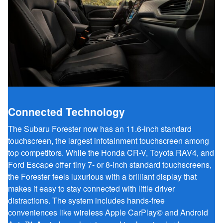
Connected Technology
The Subaru Forester now has an 11.6-inch standard
touchscreen, the largest infotainment touchscreen among
top competitors. While the Honda CR-V, Toyota RAV4, and
Ford Escape offer tiny 7- or 8-inch standard touchscreens,
the Forester feels luxurious with a brilliant display that
makes it easy to stay connected with little driver
distractions. The system includes hands-free
conveniences like wireless Apple CarPlay© and Android