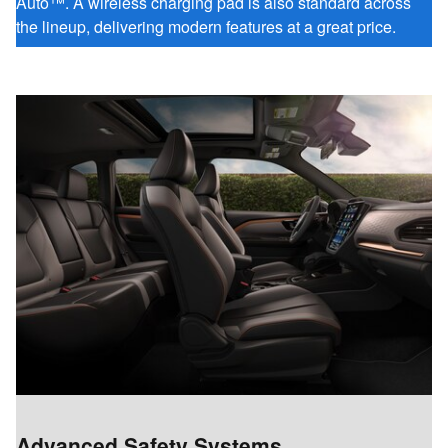
Auto™. A wireless charging pad is also standard across
the lineup, delivering modern features at a great price.
Advanced Safety Systems