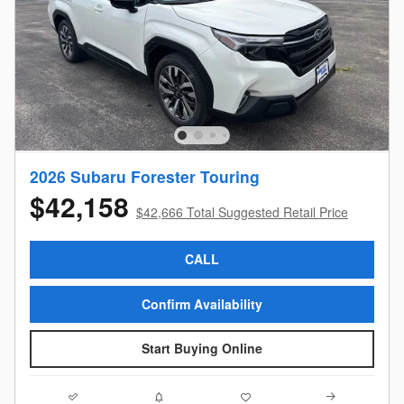
2026 Subaru Forester Touring
$42,158
$42,666 Total Suggested Retail Price
CALL
Confirm Availability
Start Buying Online