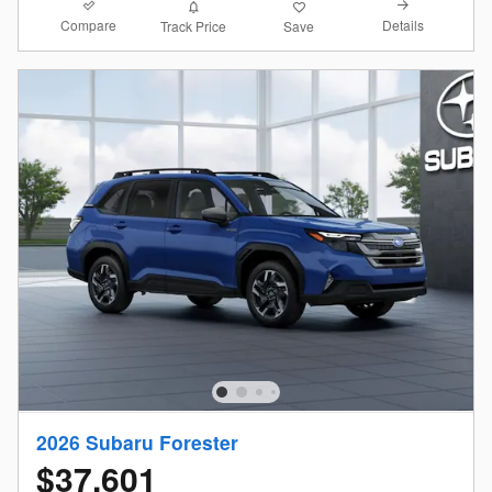
Compare
Details
Track Price
Save
2026 Subaru Forester
$37,601