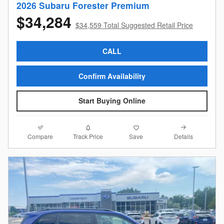
2026 Subaru Forester Premium
$34,284
$34,559 Total Suggested Retail Price
CALL
Confirm Availability
Start Buying Online
Compare
Details
Track Price
Save