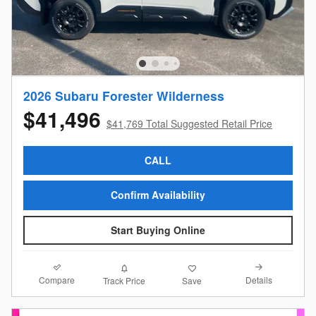
2026 Subaru Forester Wilderness
$41,496
$41,769 Total Suggested Retail Price
CALL
Confirm Availability
Start Buying Online
Compare
Details
Track Price
Save