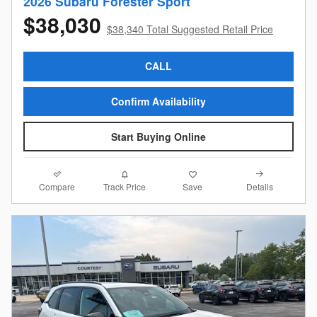
2026 Subaru Forester Sport
$38,030
$38,340 Total Suggested Retail Price
CALL
Confirm Availability
Start Buying Online
Compare
Details
Track Price
Save