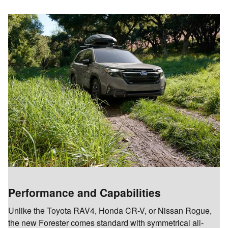
Performance and Capabilities
Unlike the Toyota RAV4, Honda CR-V, or Nissan Rogue,
the new Forester comes standard with symmetrical all-