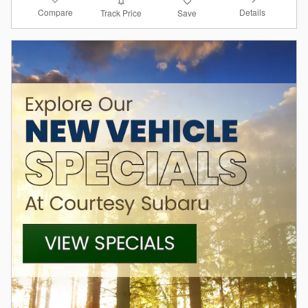
Compare
Details
Track Price
Save