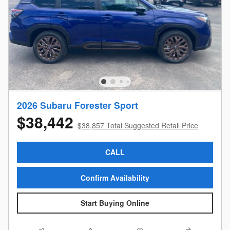
2026 Subaru Forester Sport
$38,442
$38,857 Total Suggested Retail Price
CALL
Confirm Availability
Start Buying Online