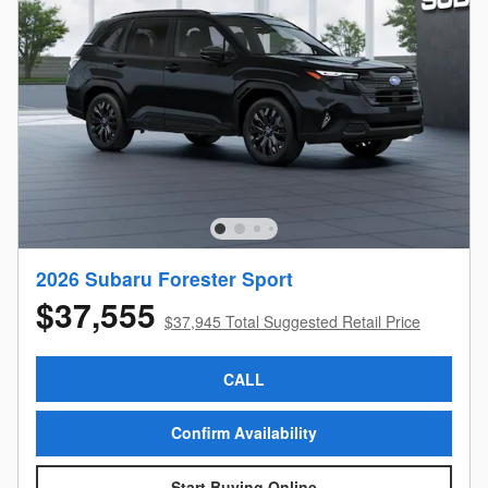
2026 Subaru Forester Sport
$37,555
$37,945 Total Suggested Retail Price
CALL
Confirm Availability
Start Buying Online