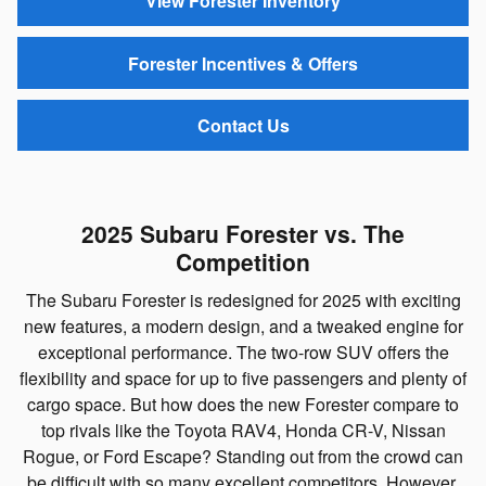
View Forester Inventory
Forester Incentives & Offers
Contact Us
2025 Subaru Forester vs. The
Competition
The Subaru Forester is redesigned for 2025 with exciting
new features, a modern design, and a tweaked engine for
exceptional performance. The two-row SUV offers the
flexibility and space for up to five passengers and plenty of
cargo space. But how does the new Forester compare to
top rivals like the Toyota RAV4, Honda CR-V, Nissan
Rogue, or Ford Escape? Standing out from the crowd can
be difficult with so many excellent competitors. However,