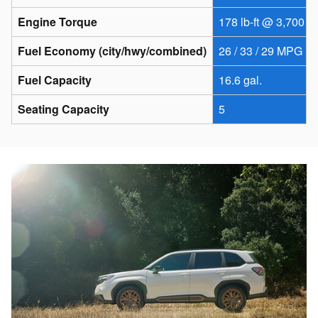
Engine Torque
178 lb-ft @ 3,700 r
Fuel Economy (city/hwy/combined)
26 / 33 / 29 MPG
Fuel Capacity
16.6 gal.
Seating Capacity
5