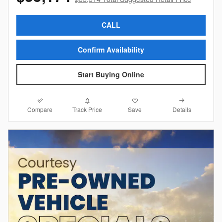
CALL
Confirm Availability
Start Buying Online
Compare
Details
Track Price
Save