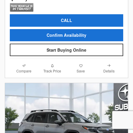
CALL
Confirm Availability
Start Buying Online
Compare
Details
Track Price
Save