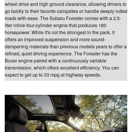
wheel drive and high ground clearance, allowing drivers to
go boldly to their favorite campsites or handle deeply rutted
roads with ease. The Subaru Forester comes with a 2.5-
liter inline-four-cylinder engine that produces 180
horsepower. While it's not the strongest in the pack, it
offers an improved suspension and more sound-
dampening materials than previous models years to offer a
refined, quiet driving experience. The Forester has the
Boxer engine paired with a continuously variable
transmission, which offers excellent efficiency. You can
expect to get up to 33 mpg at highway speeds.