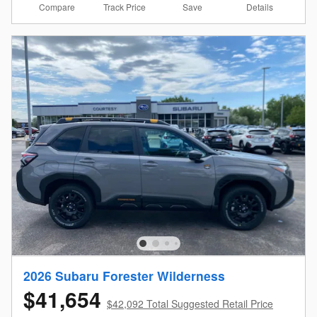
Compare
Details
Track Price
Save
2026 Subaru Forester Wilderness
$41,654
$42,092 Total Suggested Retail Price