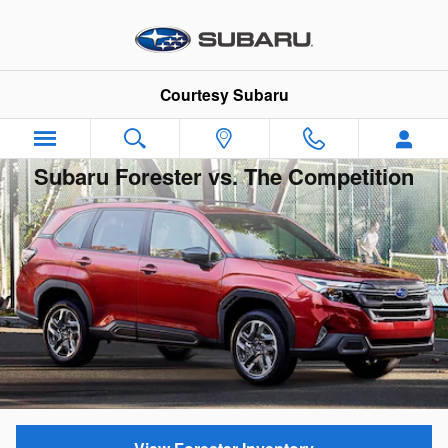
Skip to main content
Courtesy Subaru
Subaru Forester vs. The Competition