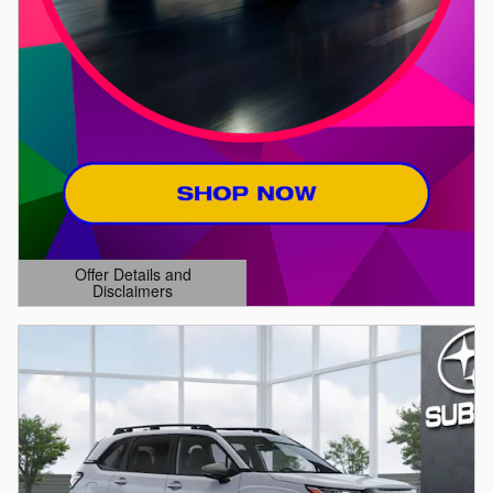
Offer Details and
Disclaimers
Open Details Modal