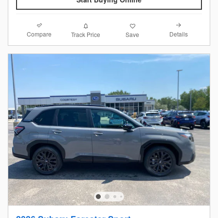
Compare
Details
Track Price
Save