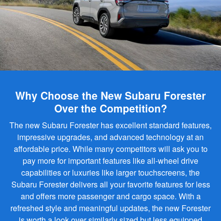
Why Choose the New Subaru Forester
Over the Competition?
The new Subaru Forester has excellent standard features,
impressive upgrades, and advanced technology at an
affordable price. While many competitors will ask you to
pay more for important features like all-wheel drive
capabilities or luxuries like larger touchscreens, the
Subaru Forester delivers all your favorite features for less
and offers more passenger and cargo space. With a
refreshed style and meaningful updates, the new Forester
is worth a look over similarly sized but less equipped