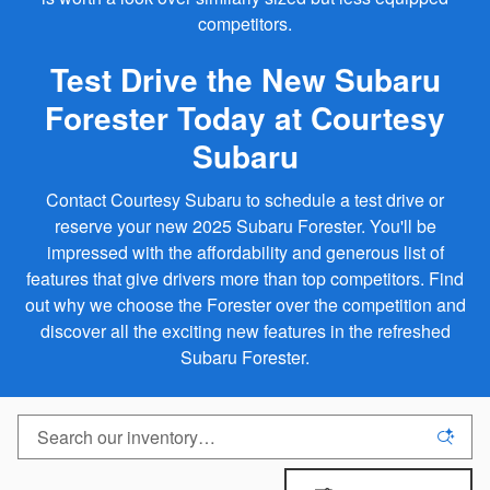
competitors.
Test Drive the New Subaru
Forester Today at Courtesy
Subaru
Contact Courtesy Subaru to schedule a test drive or
reserve your new 2025 Subaru Forester. You'll be
impressed with the affordability and generous list of
features that give drivers more than top competitors. Find
out why we choose the Forester over the competition and
discover all the exciting new features in the refreshed
Subaru Forester.