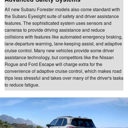
All new Subaru Forester models also come standard with
the Subaru Eyesight suite of safety and driver assistance
features. The sophisticated system uses sensors and
cameras to provide driving assistance and reduce
collisions with features like automated emergency braking,
lane-departure warning, lane-keeping assist, and adaptive
cruise control. Many new vehicles provide some driver
assistance technology, but competitors like the Nissan
Rogue and Ford Escape will charge extra for the
convenience of adaptive cruise control, which makes road
trips less stressful and takes over many of the driver's tasks
to reduce fatigue.