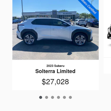
2023 Subaru
Solterra Limited
$27,028