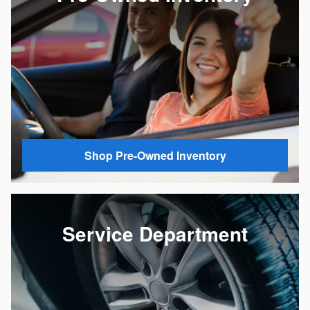
Shop Pre-Owned Inventory
Service Department