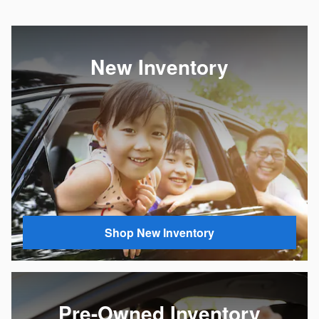
New Inventory
Shop New Inventory
Pre-Owned Inventory