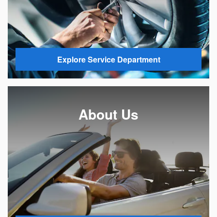
Explore Service Department
About Us