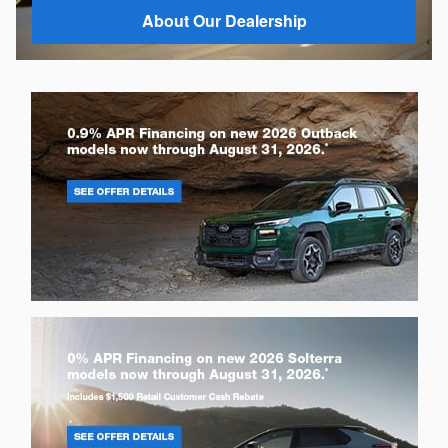
About Our Dealership