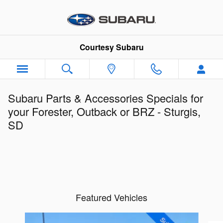
Skip to main content
Courtesy Subaru
Subaru Parts & Accessories Specials for
your Forester, Outback or BRZ - Sturgis,
SD
Featured Vehicles
Slide 1 of 6