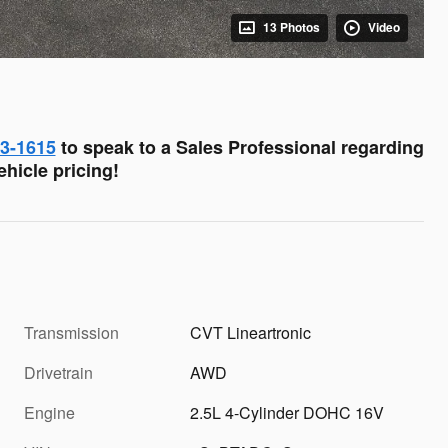
13 Photos
Video
03-1615
to speak to a Sales Professional regarding
hicle pricing!
Transmission
CVT Lineartronic
Drivetrain
AWD
Engine
2.5L 4-Cylinder DOHC 16V