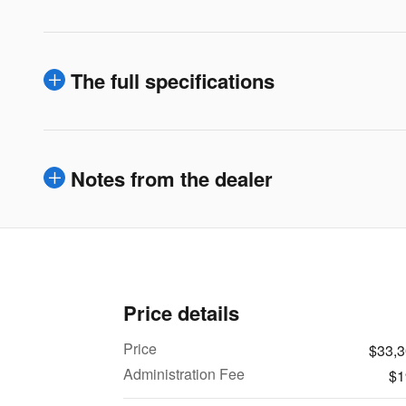
The full specifications
Notes from the dealer
Price details
Price
$33,
Administration Fee
$1