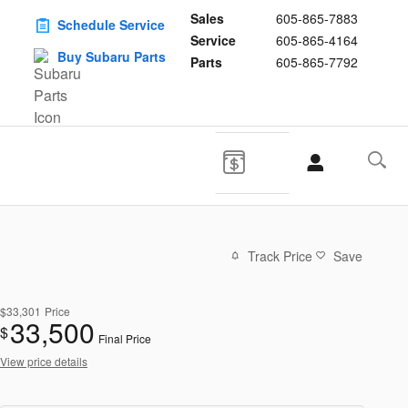
Sales
605-865-7883
Schedule Service
Service
605-865-4164
Buy Subaru Parts
Parts
605-865-7792
Track Price
Save
$33,301
Price
33,500
$
Final Price
View price details