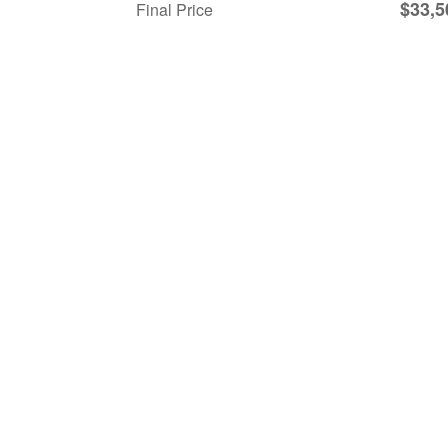
$33,5
Final Price