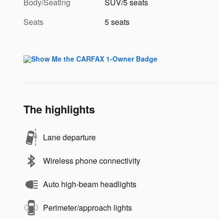
Body/Seating
SUV/5 seats
Seats
5 seats
The highlights
Lane departure
Wireless phone connectivity
Auto high-beam headlights
Perimeter/approach lights