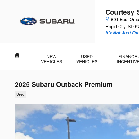
Skip to main content
Courtesy 
601 East Oma
Rapid City
,
SD
5
It's Not Just O
Home
NEW
USED
FINANCE 
VEHICLES
VEHICLES
INCENTIV
2025 Subaru Outback Premium
Used