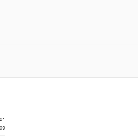
301
99