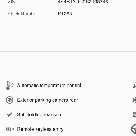
VIN
4S4BTADC9S3198746
Stock Number
P1263
Automatic temperature control
Exterior parking camera rear
Split folding rear seat
Remote keyless entry