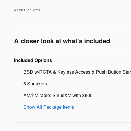
All 20 Highlights
A closer look at what’s included
Included Options
BSD w/RCTA & Keyless Access & Push Button Star
6 Speakers
AM/FM radio: SiriusXM with 360L
Show All Package Items