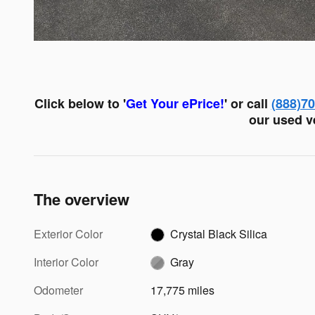
Click below to '
Get Your ePrice!
' or call
(888)7
our used ve
The overview
Exterior Color
Crystal Black Silica
Interior Color
Gray
Odometer
17,775 miles