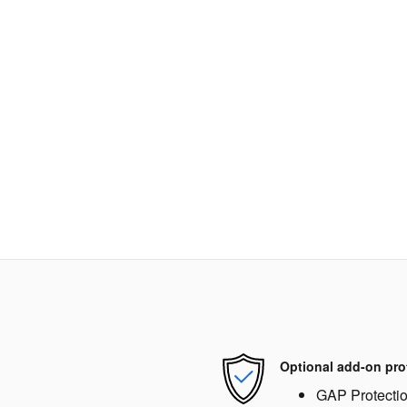
Optional add-on pro
GAP Protecti