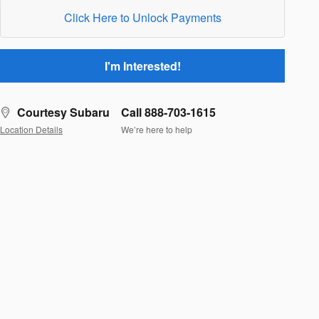
Click Here to Unlock Payments
I'm Interested!
Courtesy Subaru
Call 888-703-1615
Location Details
We’re here to help