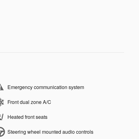
Emergency communication system
Front dual zone A/C
Heated front seats
Steering wheel mounted audio controls