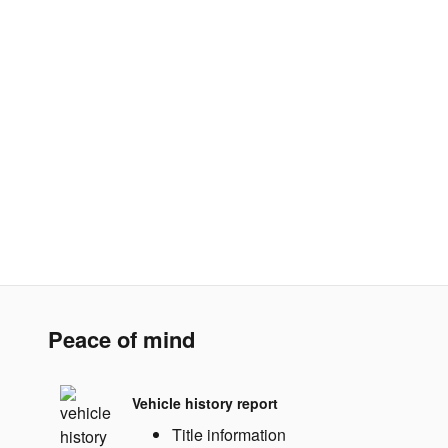
Peace of mind
Vehicle history report
Title information