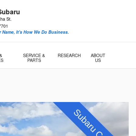
Subaru
ha St.
7701
ur Name, It's How We Do Business.
&
SERVICE &
RESEARCH
ABOUT
ES
PARTS
US